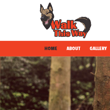
HOME
ABOUT
GALLERY