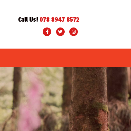
Call Us!
078 8947 8572
Facebook
Twitter
Instagram