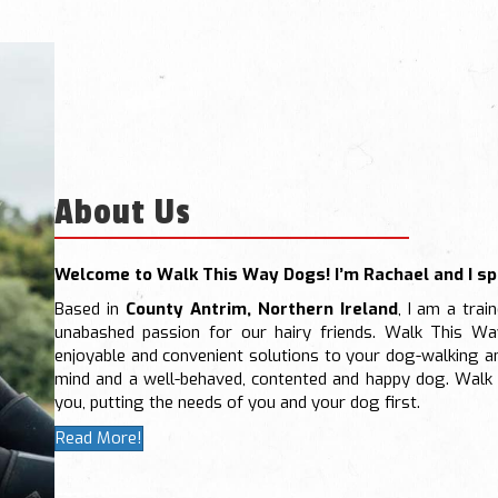
About Us
Welcome to Walk This Way Dogs! I’m Rachael and I spe
Based in
County Antrim, Northern Ireland
, I am a trai
unabashed passion for our hairy friends. Walk This Wa
enjoyable and convenient solutions to your dog-walking a
mind and a well-behaved, contented and happy dog. Walk 
you, putting the needs of you and your dog first.
Read More!