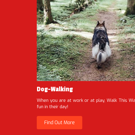
Dog-Walking
When you are at work or at play, Walk This 
fun in their day!
Find Out More