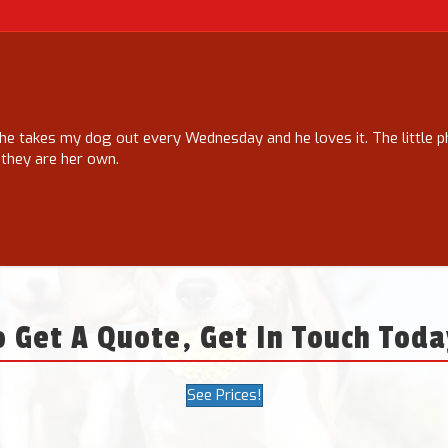
he takes my dog out every Wednesday and he loves it. The little 
 they are her own.
o Get A Quote, Get In Touch Toda
See Prices!