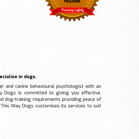
cialise in dogs.
ner and canine behavioural psychologist with an
y Dogs is committed to giving you effective,
nd dog-training requirements providing peace of
This Way Dogs customises its services to suit