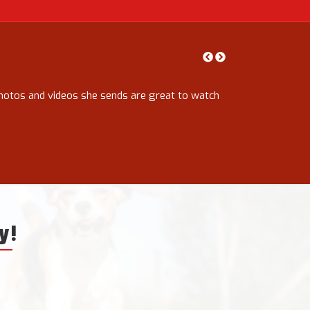
photos and videos she sends are great to watch
Rachael has been 
completely hassle
walks with lots o
have got up to. 
Kathryn Wilson
y!