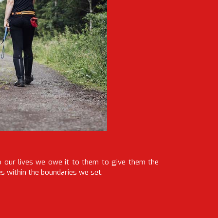
o our lives we owe it to them to give them the
es within the boundaries we set.