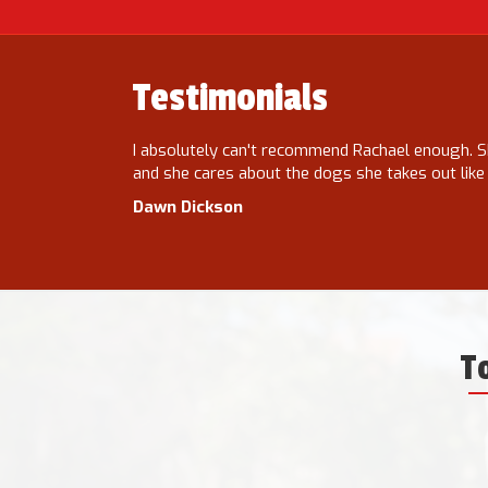
Testimonials
s reliable,
I absolutely can't recommend Rachael enough. S
ding. She has
and she cares about the dogs she takes out like
Dawn Dickson
T