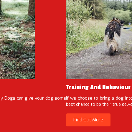
Training And Behaviour
Way Dogs can give your dog some
If we choose to bring a dog int
best chance to be their true selv
Find Out More