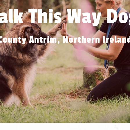
alk This Way Do
County Antrim, Northern Irelan