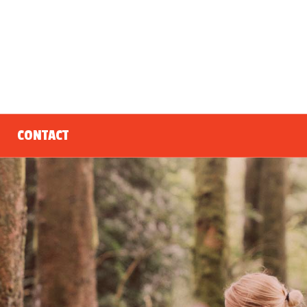
CONTACT