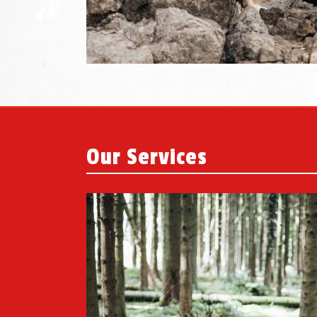
Our Services